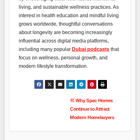
living, and sustainable wellness practices. As
interest in health education and mindful living
grows worldwide, thoughtful conversations
about longevity are becoming increasingly
influential across digital media platforms,
including many popular
Dubai podcasts
that
focus on wellness, personal growth, and
modern lifestyle transformation.
Post
Why Spec Homes
Continue to Attract
navigation
Modern Homebuyers