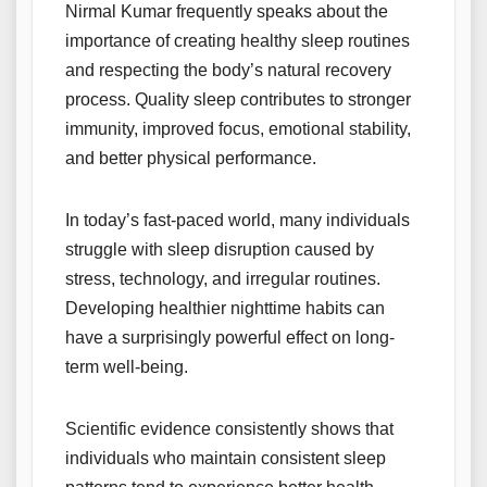
Nirmal Kumar frequently speaks about the
importance of creating healthy sleep routines
and respecting the body’s natural recovery
process. Quality sleep contributes to stronger
immunity, improved focus, emotional stability,
and better physical performance.
In today’s fast-paced world, many individuals
struggle with sleep disruption caused by
stress, technology, and irregular routines.
Developing healthier nighttime habits can
have a surprisingly powerful effect on long-
term well-being.
Scientific evidence consistently shows that
individuals who maintain consistent sleep