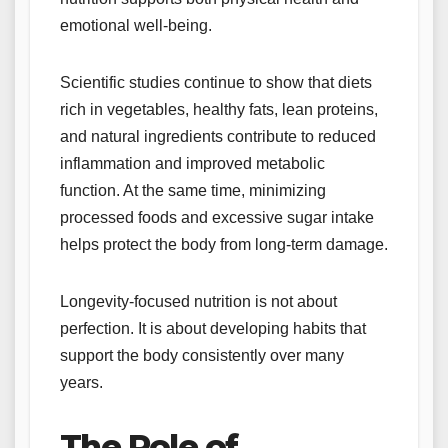
emotional well-being.
Scientific studies continue to show that diets
rich in vegetables, healthy fats, lean proteins,
and natural ingredients contribute to reduced
inflammation and improved metabolic
function. At the same time, minimizing
processed foods and excessive sugar intake
helps protect the body from long-term damage.
Longevity-focused nutrition is not about
perfection. It is about developing habits that
support the body consistently over many
years.
The Role of