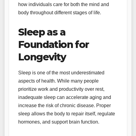
how individuals care for both the mind and
body throughout different stages of life.
Sleep as a
Foundation for
Longevity
Sleep is one of the most underestimated
aspects of health. While many people
prioritize work and productivity over rest,
inadequate sleep can accelerate aging and
increase the risk of chronic disease. Proper
sleep allows the body to repair itself, regulate
hormones, and support brain function.