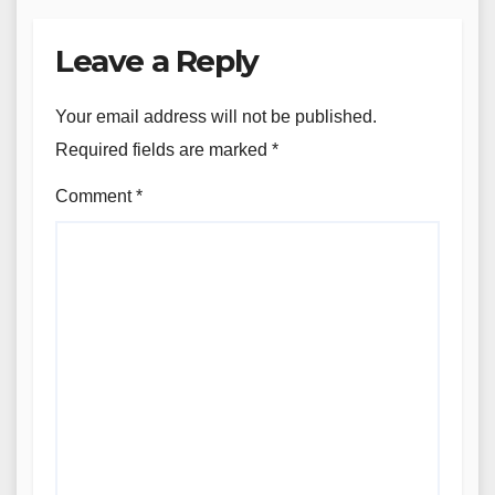
Leave a Reply
Your email address will not be published.
Required fields are marked
*
Comment
*