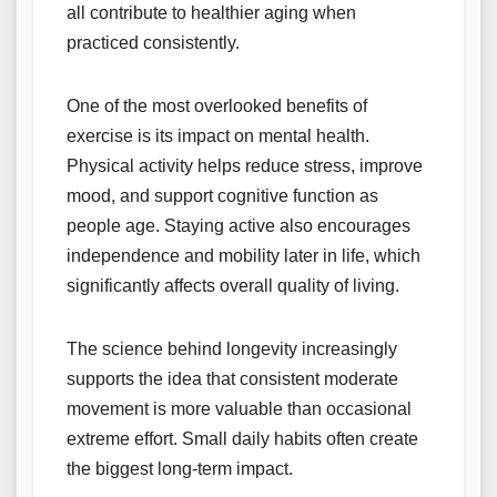
all contribute to healthier aging when
practiced consistently.
One of the most overlooked benefits of
exercise is its impact on mental health.
Physical activity helps reduce stress, improve
mood, and support cognitive function as
people age. Staying active also encourages
independence and mobility later in life, which
significantly affects overall quality of living.
The science behind longevity increasingly
supports the idea that consistent moderate
movement is more valuable than occasional
extreme effort. Small daily habits often create
the biggest long-term impact.