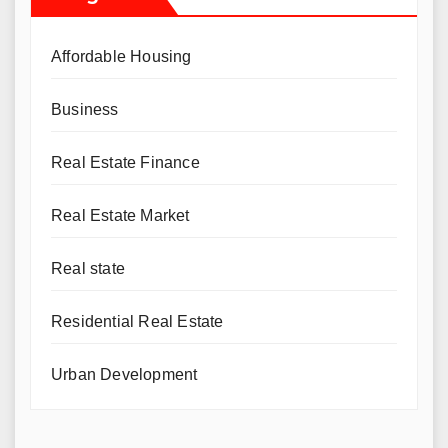
Affordable Housing
Business
Real Estate Finance
Real Estate Market
Real state
Residential Real Estate
Urban Development