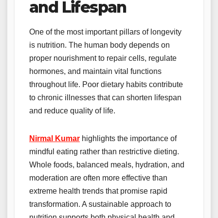
and Lifespan
One of the most important pillars of longevity
is nutrition. The human body depends on
proper nourishment to repair cells, regulate
hormones, and maintain vital functions
throughout life. Poor dietary habits contribute
to chronic illnesses that can shorten lifespan
and reduce quality of life.
Nirmal Kumar
highlights the importance of
mindful eating rather than restrictive dieting.
Whole foods, balanced meals, hydration, and
moderation are often more effective than
extreme health trends that promise rapid
transformation. A sustainable approach to
nutrition supports both physical health and