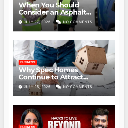
When You Should
Consider an Asphalt
Overlay Near Me for
JULY 27, 2026
NO COMMENTS
Commercial Properties
BUSINESS
Why Spec Homes
Continue to Attract
Modern Homebuyers
JULY 25, 2026
NO COMMENTS
BUSINESS