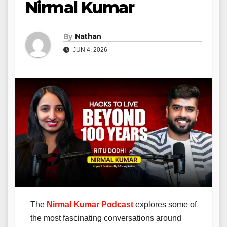
Nirmal Kumar
By
Nathan
JUN 4, 2026
The
Nirmal Kumar Podcast
explores some of
the most fascinating conversations around