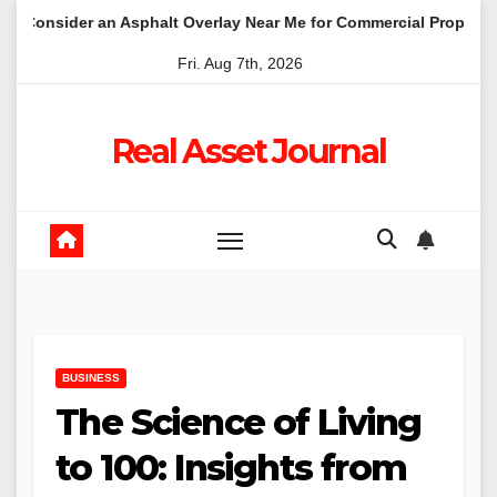
Skip
 an Asphalt Overlay Near Me for Commercial Properties
Wh
to
Fri. Aug 7th, 2026
content
Real Asset Journal
BUSINESS
The Science of Living
to 100: Insights from