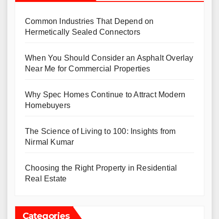
Common Industries That Depend on
Hermetically Sealed Connectors
When You Should Consider an Asphalt Overlay
Near Me for Commercial Properties
Why Spec Homes Continue to Attract Modern
Homebuyers
The Science of Living to 100: Insights from
Nirmal Kumar
Choosing the Right Property in Residential
Real Estate
Categories