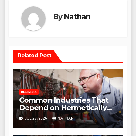
By
Nathan
Related Post
BUSINESS
Common Industries That
Depend on Hermetically
Sealed Connectors
JUL 27, 2026
NATHAN