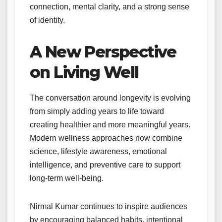
connection, mental clarity, and a strong sense
of identity.
A New Perspective
on Living Well
The conversation around longevity is evolving
from simply adding years to life toward
creating healthier and more meaningful years.
Modern wellness approaches now combine
science, lifestyle awareness, emotional
intelligence, and preventive care to support
long-term well-being.
Nirmal Kumar continues to inspire audiences
by encouraging balanced habits, intentional