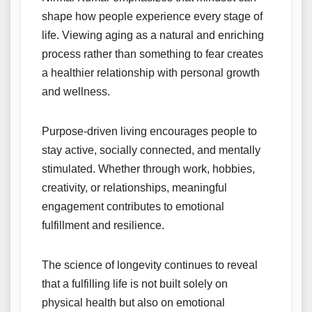
shape how people experience every stage of
life. Viewing aging as a natural and enriching
process rather than something to fear creates
a healthier relationship with personal growth
and wellness.
Purpose-driven living encourages people to
stay active, socially connected, and mentally
stimulated. Whether through work, hobbies,
creativity, or relationships, meaningful
engagement contributes to emotional
fulfillment and resilience.
The science of longevity continues to reveal
that a fulfilling life is not built solely on
physical health but also on emotional