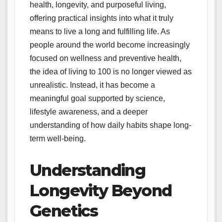
health, longevity, and purposeful living,
offering practical insights into what it truly
means to live a long and fulfilling life. As
people around the world become increasingly
focused on wellness and preventive health,
the idea of living to 100 is no longer viewed as
unrealistic. Instead, it has become a
meaningful goal supported by science,
lifestyle awareness, and a deeper
understanding of how daily habits shape long-
term well-being.
Understanding
Longevity Beyond
Genetics