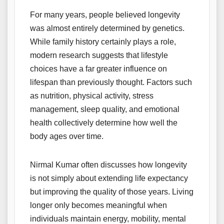
For many years, people believed longevity
was almost entirely determined by genetics.
While family history certainly plays a role,
modern research suggests that lifestyle
choices have a far greater influence on
lifespan than previously thought. Factors such
as nutrition, physical activity, stress
management, sleep quality, and emotional
health collectively determine how well the
body ages over time.
Nirmal Kumar often discusses how longevity
is not simply about extending life expectancy
but improving the quality of those years. Living
longer only becomes meaningful when
individuals maintain energy, mobility, mental