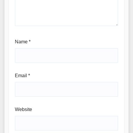
Name
*
Email
*
Website