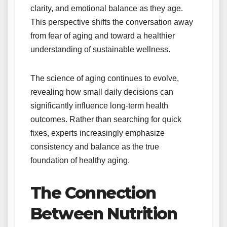
clarity, and emotional balance as they age.
This perspective shifts the conversation away
from fear of aging and toward a healthier
understanding of sustainable wellness.
The science of aging continues to evolve,
revealing how small daily decisions can
significantly influence long-term health
outcomes. Rather than searching for quick
fixes, experts increasingly emphasize
consistency and balance as the true
foundation of healthy aging.
The Connection
Between Nutrition