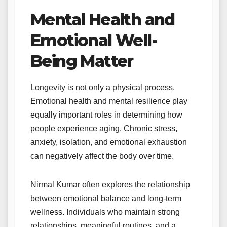
Mental Health and
Emotional Well-
Being Matter
Longevity is not only a physical process.
Emotional health and mental resilience play
equally important roles in determining how
people experience aging. Chronic stress,
anxiety, isolation, and emotional exhaustion
can negatively affect the body over time.
Nirmal Kumar often explores the relationship
between emotional balance and long-term
wellness. Individuals who maintain strong
relationships, meaningful routines, and a