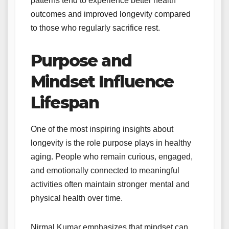
patterns tend to experience better health
outcomes and improved longevity compared
to those who regularly sacrifice rest.
Purpose and
Mindset Influence
Lifespan
One of the most inspiring insights about
longevity is the role purpose plays in healthy
aging. People who remain curious, engaged,
and emotionally connected to meaningful
activities often maintain stronger mental and
physical health over time.
Nirmal Kumar emphasizes that mindset can