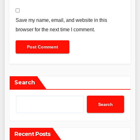
Save my name, email, and website in this
browser for the next time I comment.
Search
Search
Recent Posts