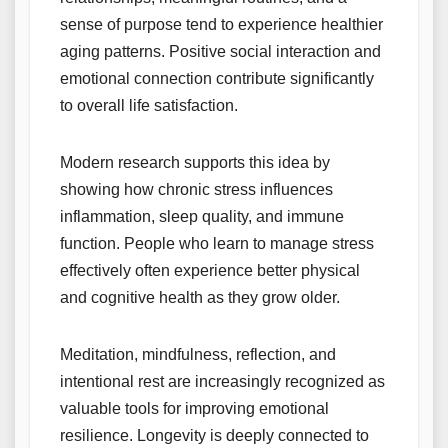
sense of purpose tend to experience healthier
aging patterns. Positive social interaction and
emotional connection contribute significantly
to overall life satisfaction.
Modern research supports this idea by
showing how chronic stress influences
inflammation, sleep quality, and immune
function. People who learn to manage stress
effectively often experience better physical
and cognitive health as they grow older.
Meditation, mindfulness, reflection, and
intentional rest are increasingly recognized as
valuable tools for improving emotional
resilience. Longevity is deeply connected to