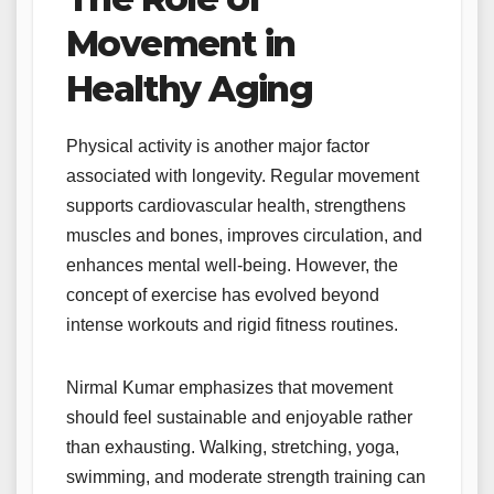
Movement in
Healthy Aging
Physical activity is another major factor
associated with longevity. Regular movement
supports cardiovascular health, strengthens
muscles and bones, improves circulation, and
enhances mental well-being. However, the
concept of exercise has evolved beyond
intense workouts and rigid fitness routines.
Nirmal Kumar emphasizes that movement
should feel sustainable and enjoyable rather
than exhausting. Walking, stretching, yoga,
swimming, and moderate strength training can