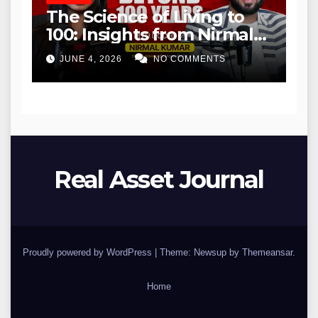
The Science of Living to
100: Insights from Nirmal
Kumar
JUNE 4, 2026
NO COMMENTS
Real Asset Journal
Proudly powered by WordPress
|
Theme: Newsup by
Themeansar
.
Home